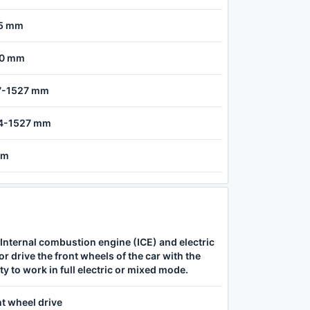
5 mm
0 mm
7-1527 mm
4-1527 mm
 m
Internal combustion engine (ICE) and electric
r drive the front wheels of the car with the
ity to work in full electric or mixed mode.
t wheel drive