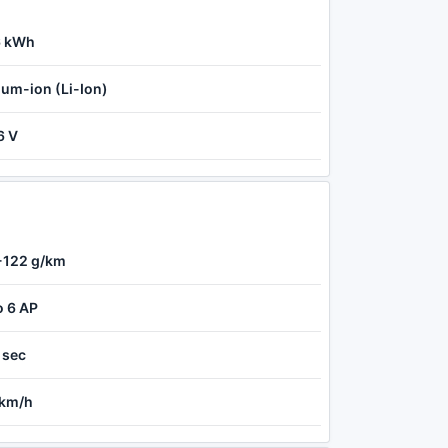
6 kWh
ium-ion (Li-Ion)
6 V
-122 g/km
o 6 AP
 sec
 km/h