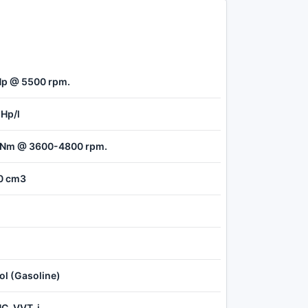
Hp @ 5500 rpm.
 Hp/l
 Nm @ 3600-4800 rpm.
0 cm3
ol (Gasoline)
C, VVT-i