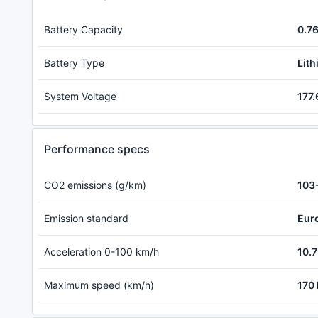
Battery Capacity
0.7
Battery Type
Lith
System Voltage
177.
Performance specs
CO2 emissions (g/km)
103
Emission standard
Eur
Acceleration 0-100 km/h
10.7
Maximum speed (km/h)
170