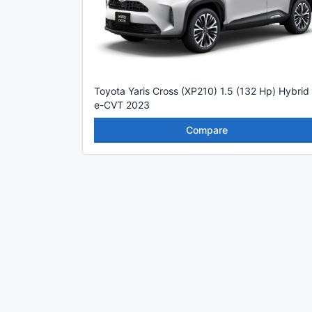
Toyota Yaris Cross (XP210) 1.5 (132 Hp) Hybrid
e-CVT 2023
Compare