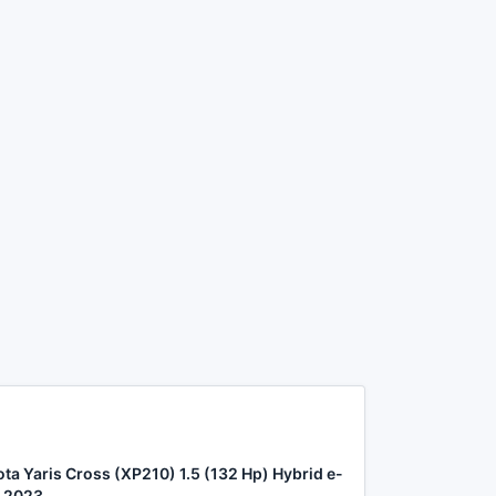
ta Yaris Cross (XP210) 1.5 (132 Hp) Hybrid e-
 2023