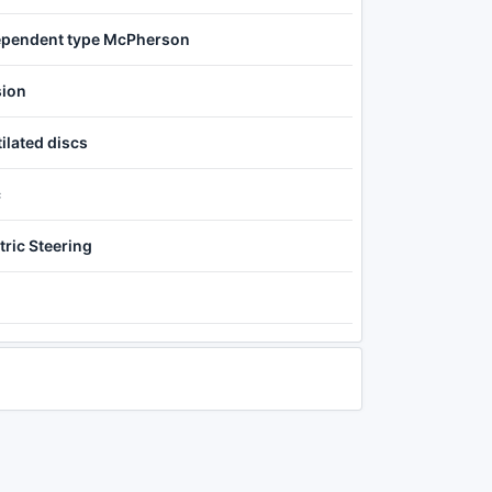
ependent type McPherson
sion
ilated discs
c
tric Steering