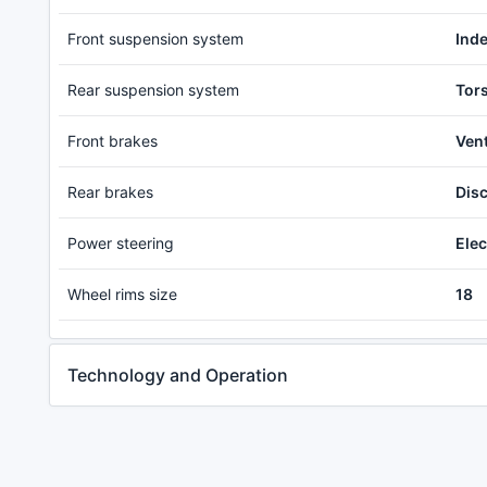
Front suspension system
Ind
Rear suspension system
Tor
Front brakes
Vent
Rear brakes
Dis
Power steering
Elec
Wheel rims size
18
Technology and Operation