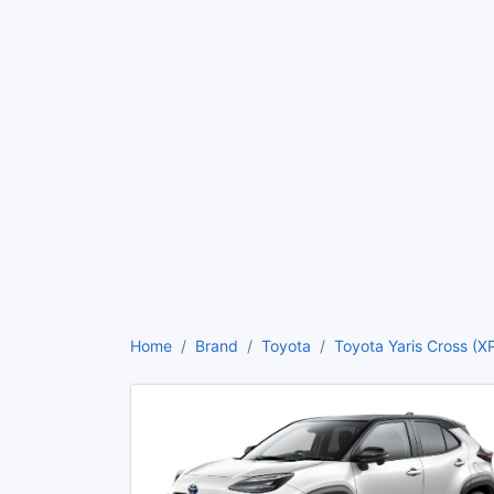
Home
Brand
Toyota
Toyota Yaris Cross (X