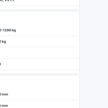
0-1290 kg
0 kg
l
0 mm
5 mm