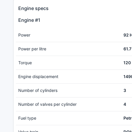
Engine specs
Engine #1
Power
92 
Power per litre
61.7
Torque
120
Engine displacement
149
Number of cylinders
3
Number of valves per cylinder
4
Fuel type
Petr
Valve train
DOH