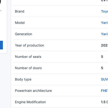
Brand
Toy
Model
Yar
Generation
Yar
Year of production
202
Number of seats
5
Number of doors
5
Body type
SUV
Powertrain architecture
FHEV
Engine Modification
1.5 