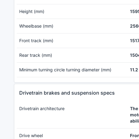
Height (mm)
159
Wheelbase (mm)
256
Front track (mm)
151
Rear track (mm)
150
Minimum turning circle turning diameter (mm)
11.2
Drivetrain brakes and suspension specs
Drivetrain architecture
The 
moto
abil
Drive wheel
Fron