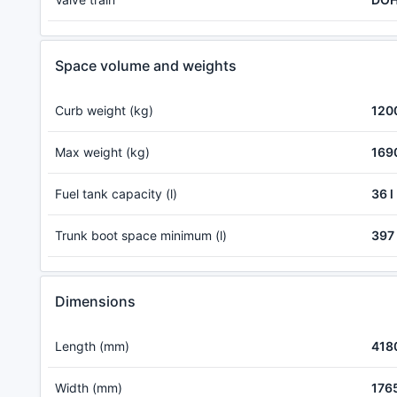
Space volume and weights
Curb weight (kg)
120
Max weight (kg)
169
Fuel tank capacity (l)
36 l
Trunk boot space minimum (l)
397 
Dimensions
Length (mm)
418
Width (mm)
176