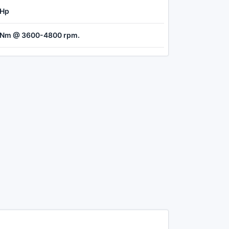
 Hp
 Nm @ 3600-4800 rpm.