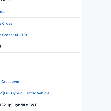
ota
is Cross
is Cross (XP210)
3
, Crossover
 (Full Hybrid Electric Vehicle)
(132 Hp) Hybrid e-CVT