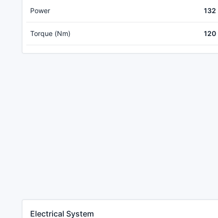
Power
132
Torque (Nm)
120
Electrical System