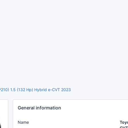
P210) 1.5 (132 Hp) Hybrid e-CVT 2023
General information
Name
Toyo
CVT